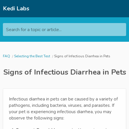
Kedi Labs
Search for a topic or article...
FAQ
Selecting the Best Test
Signs of Infectious Diarrhea in Pets
Signs of Infectious Diarrhea in Pets
Infectious diarrhea in pets can be caused by a variety of
pathogens, including bacteria, viruses, and parasites. If
your pet is experiencing infectious diarrhea, you may
observe the following signs: