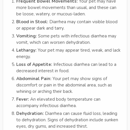
Frequent Bowel Movements:
Your pet may have
more bowel movements than usual, and these can
be loose, watery, or mucous-laden.
Blood in Stool:
Diarrhea may contain visible blood
or appear dark and tarry.
Vomiting:
Some pets with infectious diarrhea may
vomit, which can worsen dehydration.
Lethargy:
Your pet may appear tired, weak, and lack
energy.
Loss of Appetite:
Infectious diarrhea can lead to a
decreased interest in food.
Abdominal Pain:
Your pet may show signs of
discomfort or pain in the abdominal area, such as
whining or arching their back.
Fever:
An elevated body temperature can
accompany infectious diarrhea.
Dehydration:
Diarrhea can cause fluid loss, leading
to dehydration. Signs of dehydration include sunken
eyes, dry gums, and increased thirst.