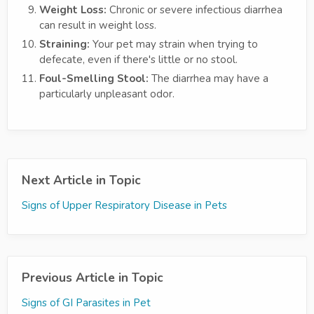
Weight Loss:
Chronic or severe infectious diarrhea
can result in weight loss.
Straining:
Your pet may strain when trying to
defecate, even if there's little or no stool.
Foul-Smelling Stool:
The diarrhea may have a
particularly unpleasant odor.
Next Article in Topic
Signs of Upper Respiratory Disease in Pets
Previous Article in Topic
Signs of GI Parasites in Pet