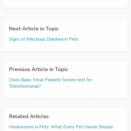
Next Article in Topic
Signs of Infectious Diarrhea in Pets
Previous Article in Topic
Does Basic Fecal Parasite Screen test for
Tritrichiomonas?
Related Articles
Hookworms in Pets: What Every Pet Owner Should