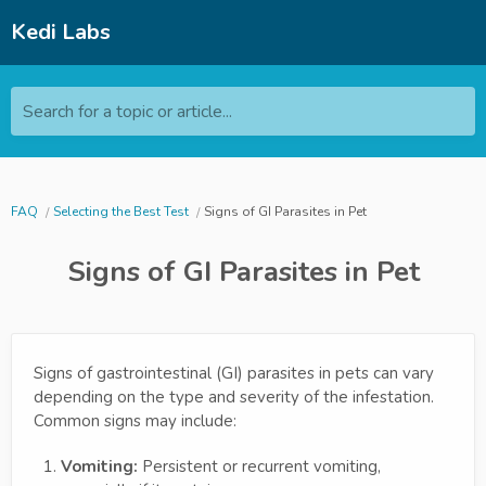
Kedi Labs
Search for a topic or article...
FAQ
Selecting the Best Test
Signs of GI Parasites in Pet
Signs of GI Parasites in Pet
Signs of gastrointestinal (GI) parasites in pets can vary
depending on the type and severity of the infestation.
Common signs may include:
Vomiting:
Persistent or recurrent vomiting,