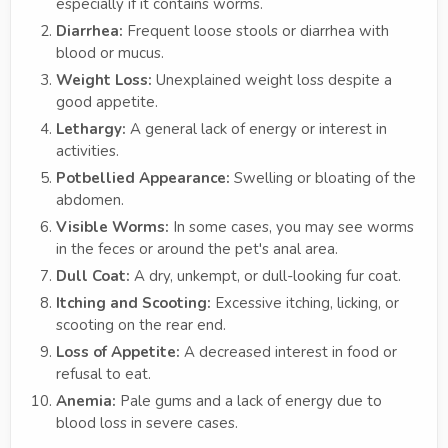
especially if it contains worms.
Diarrhea:
Frequent loose stools or diarrhea with
blood or mucus.
Weight Loss:
Unexplained weight loss despite a
good appetite.
Lethargy:
A general lack of energy or interest in
activities.
Potbellied Appearance:
Swelling or bloating of the
abdomen.
Visible Worms:
In some cases, you may see worms
in the feces or around the pet's anal area.
Dull Coat:
A dry, unkempt, or dull-looking fur coat.
Itching and Scooting:
Excessive itching, licking, or
scooting on the rear end.
Loss of Appetite:
A decreased interest in food or
refusal to eat.
Anemia:
Pale gums and a lack of energy due to
blood loss in severe cases.