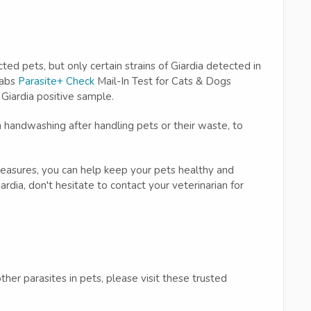
ted pets, but only certain strains of Giardia detected in
Labs
Parasite+ Check
Mail-In Test for Cats & Dogs
 Giardia positive sample.
 handwashing after handling pets or their waste, to
easures, you can help keep your pets healthy and
rdia, don't hesitate to contact your veterinarian for
her parasites in pets, please visit these trusted