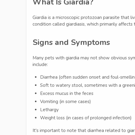
What Is Giardia?
Giardia is a microscopic protozoan parasite that liv
condition called giardiasis, which primarily affects
Signs and Symptoms
Many pets with giardia may not show obvious s
include:
Diarrhea (often sudden onset and foul-smellin
Soft to watery stool, sometimes with a greeni
Excess mucus in the feces
Vomiting (in some cases)
Lethargy
Weight loss (in cases of prolonged infection)
It's important to note that diarrhea related to gia