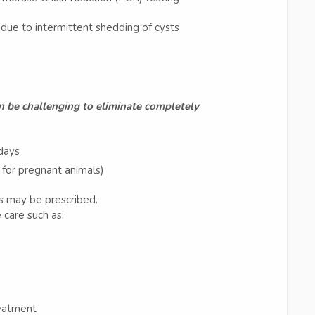
ue to intermittent shedding of cysts
an be challenging to eliminate completely
.
 days
e for pregnant animals)
s may be prescribed.
care such as:
reatment