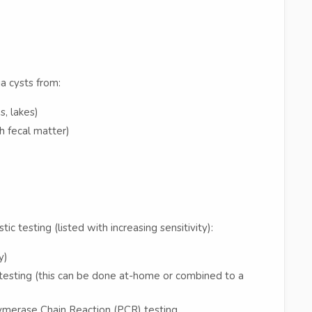
a cysts from:
, lakes)
h fecal matter)
ic testing (listed with increasing sensitivity):
y)
esting (this can be done at-home or combined to a
lymerase Chain Reaction (PCR) testing