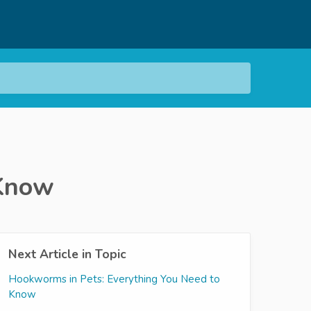
 Know
Next Article in Topic
Hookworms in Pets: Everything You Need to
Know