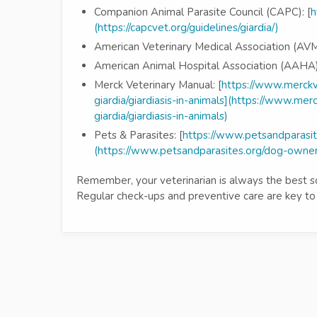
Companion Animal Parasite Council (CAPC): [
h
(https://capcvet.org/guidelines/giardia/)
American Veterinary Medical Association (AVM
American Animal Hospital Association (AAHA)
Merck Veterinary Manual: [
https://www.merckv
giardia/giardiasis-in-animals](https://www.me
giardia/giardiasis-in-animals)
Pets & Parasites: [
https://www.petsandparasit
(https://www.petsandparasites.org/dog-owners
Remember, your veterinarian is always the best sou
Regular check-ups and preventive care are key to