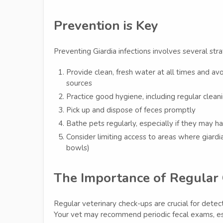
Prevention is Key
Preventing Giardia infections involves several stra
Provide clean, fresh water at all times and av
sources
Practice good hygiene, including regular cleani
Pick up and dispose of feces promptly
Bathe pets regularly, especially if they may
Consider limiting access to areas where giard
bowls)
The Importance of Regular
Regular veterinary check-ups are crucial for detect
Your vet may recommend periodic fecal exams, espec