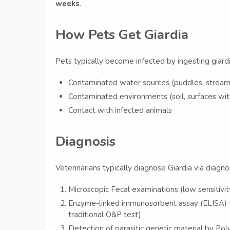
weeks
.
How Pets Get Giardia
Pets typically become infected by ingesting giardi
Contaminated water sources (puddles, streams
Contaminated environments (soil, surfaces wit
Contact with infected animals
Diagnosis
Veterinarians typically diagnose Giardia via diagnost
Microscopic Fecal examinations (low sensitivit
Enzyme-linked immunosorbent assay (ELISA) t
traditional O&P test)
Detection of parasitic genetic material by Po