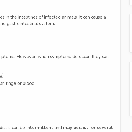
es in the intestines of infected animals. It can cause a
 the gastrointestinal system.
ymptoms. However, when symptoms do occur, they can
g)
sh tinge or blood
rdiasis can be
intermittent
and
may persist for several