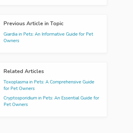
Previous Article in Topic
Giardia in Pets: An Informative Guide for Pet
Owners
Related Articles
Toxoplasma in Pets: A Comprehensive Guide
for Pet Owners
Cryptosporidium in Pets: An Essential Guide for
Pet Owners