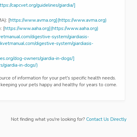
ttps://capcvet.org/guidelines/giardia/]
A): [
https://www.avma.org](https://www.avma.org)
: [
https://www.aaha.org](https://www.aaha.org)
etmanual.com/digestive-system/giardiasis-
rckvetmanual.com/digestive-system/giardiasis-
es.org/dog-owners/giardia-in-dogs/]
/giardia-in-dogs/)
rce of information for your pet's specific health needs.
 keeping your pets happy and healthy for years to come.
Not finding what you're looking for?
Contact Us Directly