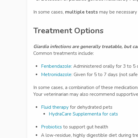
In some cases,
multiple tests
may be necessary d
Treatment Options
Giardia infections are generally treatable, but c
Common treatments include:
Fenbendazole:
Administered orally for 3 to 5
Metronidazole
: Given for 5 to 7 days (not saf
In some cases, a combination of these medication
Your veterinarian may also recommend supportive 
Fluid therapy
for dehydrated pets
HydraCare Supplementa for cats
Probiotics
to support gut health
A low-residue, highly digestible diet during t