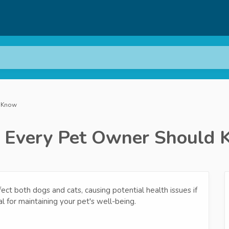
d Know
at Every Pet Owner Should
fect both dogs and cats, causing potential health issues if
al for maintaining your pet's well-being.