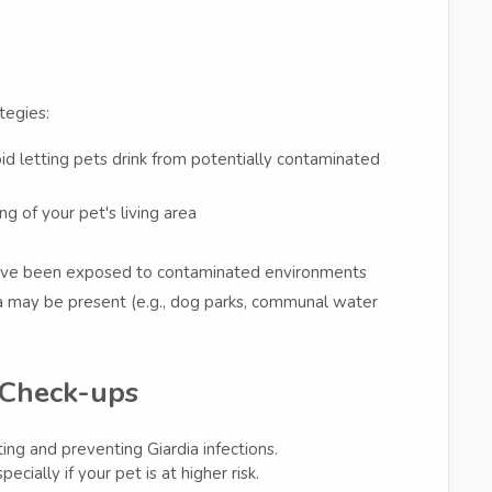
tegies:
oid letting pets drink from potentially contaminated
ng of your pet's living area
 have been exposed to contaminated environments
ia may be present (e.g., dog parks, communal water
 Check-ups
ing and preventing Giardia infections.
ially if your pet is at higher risk.