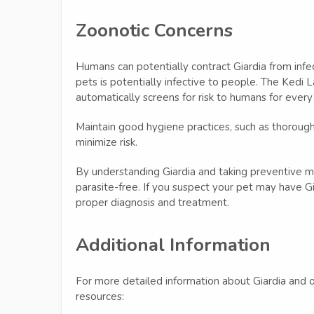
Zoonotic Concerns
Humans can potentially contract Giardia from infec
pets is potentially infective to people. The Kedi 
automatically screens for risk to humans for every
Maintain good hygiene practices, such as thorough
minimize risk.
By understanding Giardia and taking preventive m
parasite-free. If you suspect your pet may have Gia
proper diagnosis and treatment.
Additional Information
For more detailed information about Giardia and ot
resources: