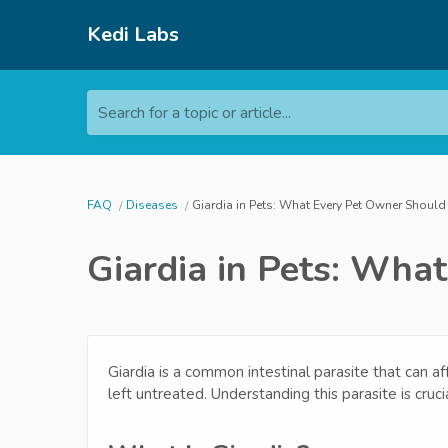
Kedi Labs
Search for a topic or article...
FAQ
Diseases
Giardia in Pets: What Every Pet Owner Shoul
Giardia in Pets: Wh
Giardia is a common intestinal parasite that can af
left untreated. Understanding this parasite is cruci