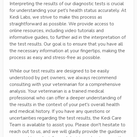
Interpreting the results of our diagnostic tests is crucial
for understanding your pet's health status accurately. At
Kedi Labs, we strive to make this process as
straightforward as possible. We provide access to
online resources, including video tutorials and
informative guides, to further aid in the interpretation of
the test results. Our goal is to ensure that you have all
the necessary information at your fingertips, making the
process as easy and stress-free as possible.
While our test results are designed to be easily
understood by pet owners, we always recommend
consulting with your veterinarian for a comprehensive
analysis. Your veterinarian is a trained medical
professional who can offer a deeper understanding of
the results in the context of your pet's overall health
and medical history. If you have any questions or
uncertainties regarding the test results, the Kedi Care
Team is available to assist you. Please don't hesitate to
reach out to us, and we will gladly provide the guidance