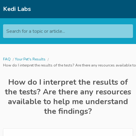
Kedi Labs
Search for a topic or article...
FAQ
Your Pet's Results
How do I interpret the results of the tests? Are there any resources available 
How do I interpret the results of
the tests? Are there any resources
available to help me understand
the findings?