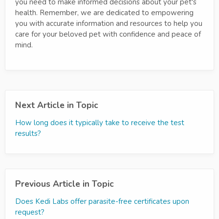
you need to make informed decisions about your pet's
health. Remember, we are dedicated to empowering
you with accurate information and resources to help you
care for your beloved pet with confidence and peace of
mind.
Next Article in Topic
How long does it typically take to receive the test
results?
Previous Article in Topic
Does Kedi Labs offer parasite-free certificates upon
request?