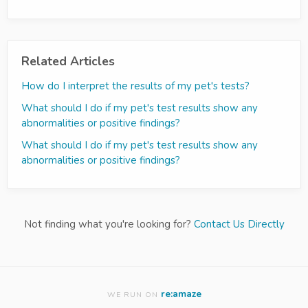
Related Articles
How do I interpret the results of my pet's tests?
What should I do if my pet's test results show any
abnormalities or positive findings?
What should I do if my pet's test results show any
abnormalities or positive findings?
Not finding what you're looking for?
Contact Us Directly
re:amaze
WE RUN ON