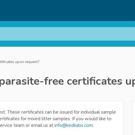
rtificates upon request?
parasite-free certificates 
st. These certificates can be issued for individual sample
tificates for mixed litter samples. If you would like to
service team or email us at
info@kedilabs.com
.