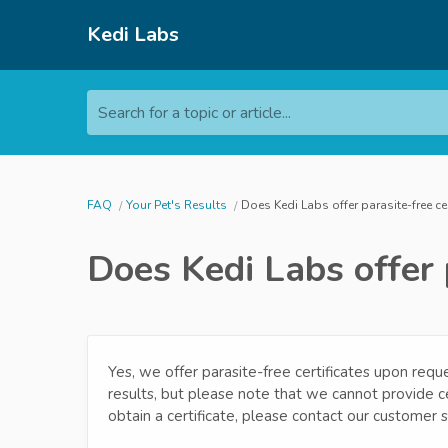
Kedi Labs
Search for a topic or article...
FAQ
Your Pet's Results
Does Kedi Labs offer parasite-free ce
Does Kedi Labs offer 
Yes, we offer parasite-free certificates upon reque
results, but please note that we cannot provide cer
obtain a certificate, please contact our customer 