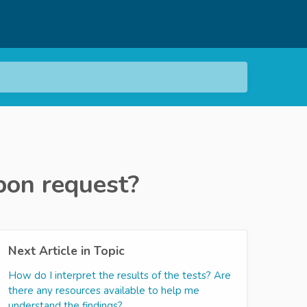
upon request?
Next Article in Topic
How do I interpret the results of the tests? Are
there any resources available to help me
understand the findings?