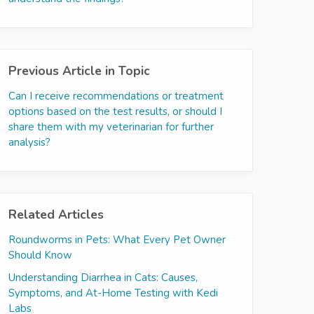
Previous Article in Topic
Can I receive recommendations or treatment
options based on the test results, or should I
share them with my veterinarian for further
analysis?
Related Articles
Roundworms in Pets: What Every Pet Owner
Should Know
Understanding Diarrhea in Cats: Causes,
Symptoms, and At-Home Testing with Kedi
Labs