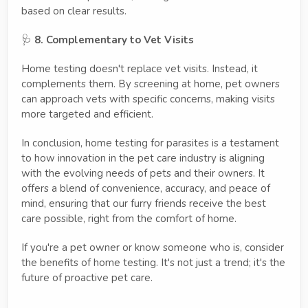
based on clear results.
🩺
8. Complementary to Vet Visits
Home testing doesn't replace vet visits. Instead, it
complements them. By screening at home, pet owners
can approach vets with specific concerns, making visits
more targeted and efficient.
In conclusion, home testing for parasites is a testament
to how innovation in the pet care industry is aligning
with the evolving needs of pets and their owners. It
offers a blend of convenience, accuracy, and peace of
mind, ensuring that our furry friends receive the best
care possible, right from the comfort of home.
If you're a pet owner or know someone who is, consider
the benefits of home testing. It's not just a trend; it's the
future of proactive pet care.