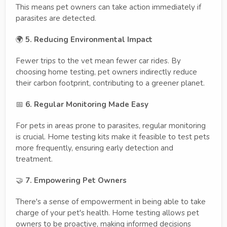
This means pet owners can take action immediately if
parasites are detected.
🌍
5. Reducing Environmental Impact
Fewer trips to the vet mean fewer car rides. By
choosing home testing, pet owners indirectly reduce
their carbon footprint, contributing to a greener planet.
📅
6. Regular Monitoring Made Easy
For pets in areas prone to parasites, regular monitoring
is crucial. Home testing kits make it feasible to test pets
more frequently, ensuring early detection and
treatment.
🤝
7. Empowering Pet Owners
There's a sense of empowerment in being able to take
charge of your pet's health. Home testing allows pet
owners to be proactive, making informed decisions