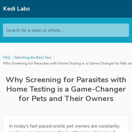
Kedi Labs
Search for a topic or article...
FAQ
Selecting the Best Test
Why Screening for Parasites with Home Testing is a Game-Changer for Pets a
Why Screening for Parasites with
Home Testing is a Game-Changer
for Pets and Their Owners
In today's fast-paced world, pet owners are constantly