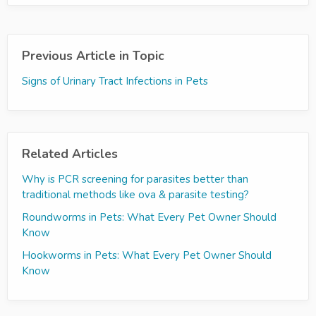
Previous Article in Topic
Signs of Urinary Tract Infections in Pets
Related Articles
Why is PCR screening for parasites better than
traditional methods like ova & parasite testing?
Roundworms in Pets: What Every Pet Owner Should
Know
Hookworms in Pets: What Every Pet Owner Should
Know