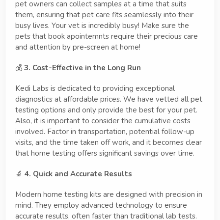
pet owners can collect samples at a time that suits
them, ensuring that pet care fits seamlessly into their
busy lives. Your vet is incredibly busy! Make sure the
pets that book apointemnts require their precious care
and attention by pre-screen at home!
💰
3. Cost-Effective in the Long Run
Kedi Labs is dedicated to providing exceptional
diagnostics at affordable prices. We have vetted all pet
testing options and only provide the best for your pet.
Also, it is important to consider the cumulative costs
involved. Factor in transportation, potential follow-up
visits, and the time taken off work, and it becomes clear
that home testing offers significant savings over time.
🔬
4. Quick and Accurate Results
Modern home testing kits are designed with precision in
mind. They employ advanced technology to ensure
accurate results, often faster than traditional lab tests.