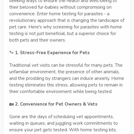
seeking ways to ensure the health and well-being of
their beloved fur-babies without compromising on
convenience. Enter home testing for parasites - a
revolutionary approach that is changing the landscape of
pet care. Here's why screening for parasites with home
testing is not just beneficial, but a superior choice for
both pets and their owners.
🐾
1. Stress-Free Experience for Pets
Traditional vet visits can be stressful for many pets. The
unfamiliar environment, the presence of other animals,
and the prodding by strangers can induce anxiety. Home
testing eliminates this stress, allowing pets to remain in
their comfortable environment while being tested.
🏡
2. Convenience for Pet Owners & Vets
Gone are the days of scheduling vet appointments,
waiting in queues, and juggling work commitments to
ensure your pet gets tested. With home testing kits,