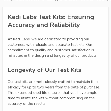
Kedi Labs Test Kits: Ensuring
Accuracy and Reliability
At Kedi Labs, we are dedicated to providing our
customers with reliable and accurate test kits. Our
commitment to quality and customer satisfaction is
reflected in the design and longevity of our products.
Longevity of Our Test Kits
Our test kits are meticulously crafted to maintain their
efficacy for up to two years from the date of purchase.
This extended shelf life ensures that you have ample
time to utilize the kits without compromising on the
accuracy of the results.