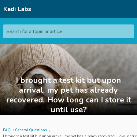
Kedi Labs
Search for a topic or article...
I brought a test kit but upon
arrival, my pet has already
recovered. How long can I store it
until use?
FAQ
General Questions
I brought a test kit but upon arrival, my pet has already recovered. How long can