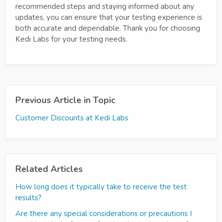
recommended steps and staying informed about any
updates, you can ensure that your testing experience is
both accurate and dependable. Thank you for choosing
Kedi Labs for your testing needs.
Previous Article in Topic
Customer Discounts at Kedi Labs
Related Articles
How long does it typically take to receive the test
results?
Are there any special considerations or precautions I