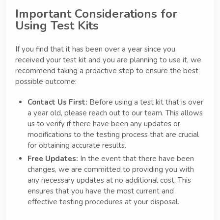
Important Considerations for
Using Test Kits
If you find that it has been over a year since you
received your test kit and you are planning to use it, we
recommend taking a proactive step to ensure the best
possible outcome:
Contact Us First:
Before using a test kit that is over
a year old, please reach out to our team. This allows
us to verify if there have been any updates or
modifications to the testing process that are crucial
for obtaining accurate results.
Free Updates:
In the event that there have been
changes, we are committed to providing you with
any necessary updates at no additional cost. This
ensures that you have the most current and
effective testing procedures at your disposal.