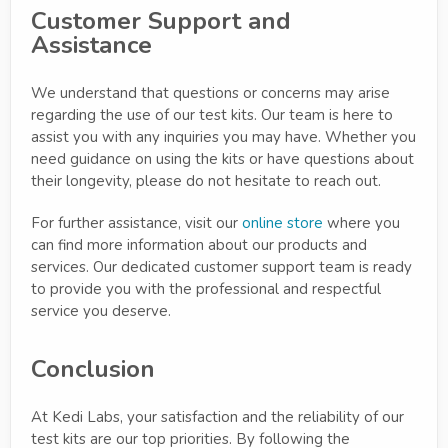
Customer Support and
Assistance
We understand that questions or concerns may arise
regarding the use of our test kits. Our team is here to
assist you with any inquiries you may have. Whether you
need guidance on using the kits or have questions about
their longevity, please do not hesitate to reach out.
For further assistance, visit our
online store
where you
can find more information about our products and
services. Our dedicated customer support team is ready
to provide you with the professional and respectful
service you deserve.
Conclusion
At Kedi Labs, your satisfaction and the reliability of our
test kits are our top priorities. By following the