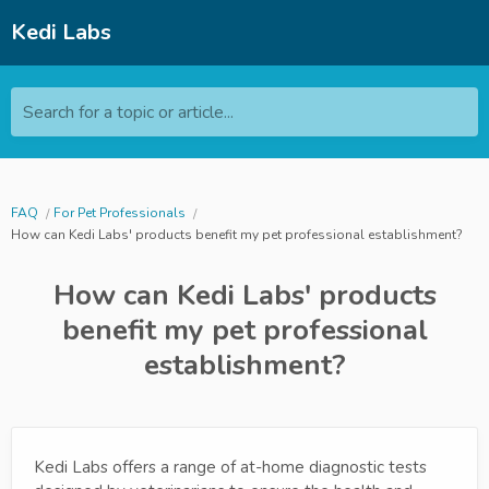
Kedi Labs
Search for a topic or article...
FAQ
For Pet Professionals
How can Kedi Labs' products benefit my pet professional establishment?
How can Kedi Labs' products
benefit my pet professional
establishment?
Kedi Labs offers a range of at-home diagnostic tests