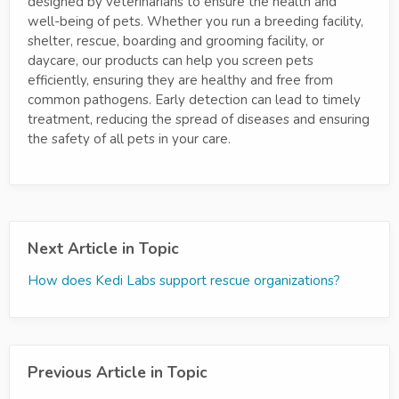
designed by veterinarians to ensure the health and
well-being of pets. Whether you run a breeding facility,
shelter, rescue, boarding and grooming facility, or
daycare, our products can help you screen pets
efficiently, ensuring they are healthy and free from
common pathogens. Early detection can lead to timely
treatment, reducing the spread of diseases and ensuring
the safety of all pets in your care.
Next Article in Topic
How does Kedi Labs support rescue organizations?
Previous Article in Topic