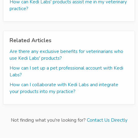
How can Kedi Labs' products assist me in my veterinary
practice?
Related Articles
Are there any exclusive benefits for veterinarians who
use Kedi Labs' products?
How can I set up a pet professional account with Kedi
Labs?
How can I collaborate with Kedi Labs and integrate
your products into my practice?
Not finding what you're looking for?
Contact Us Directly