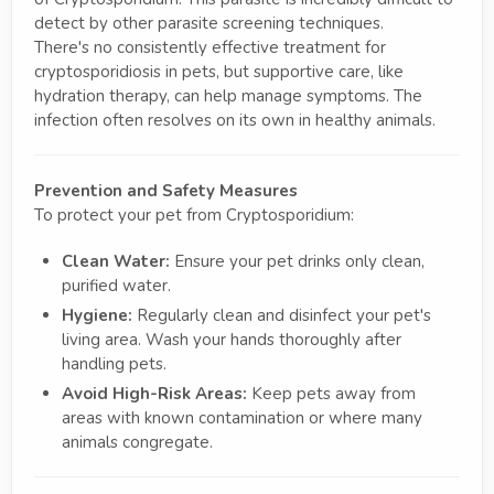
detect by other parasite screening techniques.
There's no consistently effective treatment for
cryptosporidiosis in pets, but supportive care, like
hydration therapy, can help manage symptoms. The
infection often resolves on its own in healthy animals.
Prevention and Safety Measures
To protect your pet from Cryptosporidium:
Clean Water:
Ensure your pet drinks only clean,
purified water.
Hygiene:
Regularly clean and disinfect your pet's
living area. Wash your hands thoroughly after
handling pets.
Avoid High-Risk Areas:
Keep pets away from
areas with known contamination or where many
animals congregate.