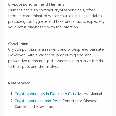
Cryptosporidium and Humans
Humans can also contract cryptosporidiosis, often
through contaminated water sources. It's essential to
practice good hygiene and take precautions, especially if
your pet is diagnosed with the infection.
Conclusion
Cryptosporidium is a resilient and widespread parasite.
However, with awareness, proper hygiene, and
preventive measures, pet owners can minimize the risk
to their pets and themselves.
References:
Cryptosporidiosis in Dogs and Cats
. Merck Manual.
Cryptosporidium and Pets
. Centers for Disease
Control and Prevention.