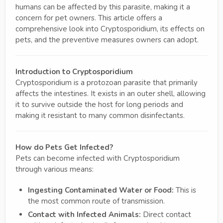
humans can be affected by this parasite, making it a
concern for pet owners. This article offers a
comprehensive look into Cryptosporidium, its effects on
pets, and the preventive measures owners can adopt.
Introduction to Cryptosporidium
Cryptosporidium is a protozoan parasite that primarily
affects the intestines. It exists in an outer shell, allowing
it to survive outside the host for long periods and
making it resistant to many common disinfectants.
How do Pets Get Infected?
Pets can become infected with Cryptosporidium
through various means:
Ingesting Contaminated Water or Food:
This is
the most common route of transmission.
Contact with Infected Animals:
Direct contact