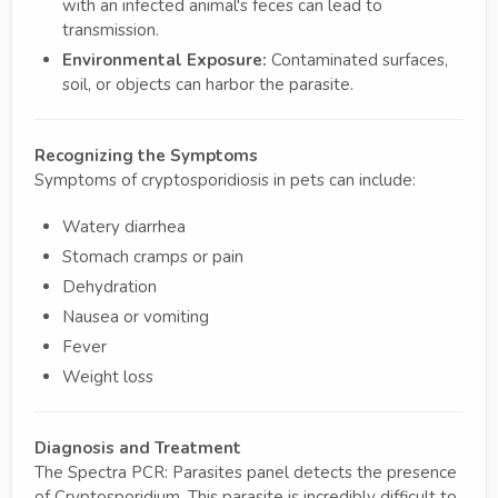
with an infected animal's feces can lead to
transmission.
Environmental Exposure:
Contaminated surfaces,
soil, or objects can harbor the parasite.
Recognizing the Symptoms
Symptoms of cryptosporidiosis in pets can include:
Watery diarrhea
Stomach cramps or pain
Dehydration
Nausea or vomiting
Fever
Weight loss
Diagnosis and Treatment
The Spectra PCR: Parasites panel detects the presence
of Cryptosporidium. This parasite is incredibly difficult to