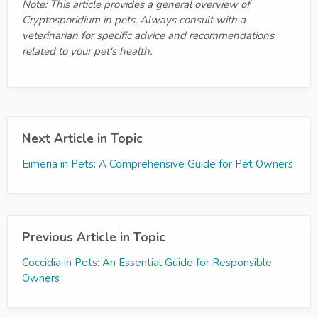
Note: This article provides a general overview of
Cryptosporidium in pets. Always consult with a
veterinarian for specific advice and recommendations
related to your pet's health.
Next Article in Topic
Eimeria in Pets: A Comprehensive Guide for Pet Owners
Previous Article in Topic
Coccidia in Pets: An Essential Guide for Responsible
Owners