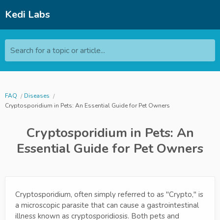
Kedi Labs
Search for a topic or article...
FAQ
Diseases
Cryptosporidium in Pets: An Essential Guide for Pet Owners
Cryptosporidium in Pets: An
Essential Guide for Pet Owners
Cryptosporidium, often simply referred to as "Crypto," is
a microscopic parasite that can cause a gastrointestinal
illness known as cryptosporidiosis. Both pets and