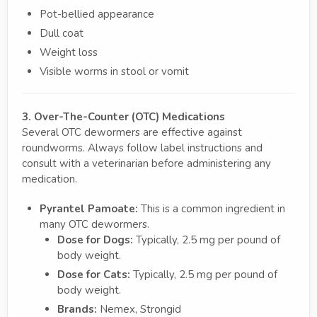
Pot-bellied appearance
Dull coat
Weight loss
Visible worms in stool or vomit
3. Over-The-Counter (OTC) Medications
Several OTC dewormers are effective against
roundworms. Always follow label instructions and
consult with a veterinarian before administering any
medication.
Pyrantel Pamoate:
This is a common ingredient in
many OTC dewormers.
Dose for Dogs:
Typically, 2.5 mg per pound of
body weight.
Dose for Cats:
Typically, 2.5 mg per pound of
body weight.
Brands:
Nemex, Strongid