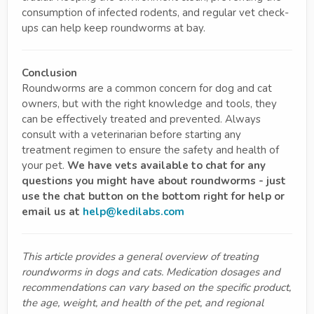
consumption of infected rodents, and regular vet check-
ups can help keep roundworms at bay.
Conclusion
Roundworms are a common concern for dog and cat
owners, but with the right knowledge and tools, they
can be effectively treated and prevented. Always
consult with a veterinarian before starting any
treatment regimen to ensure the safety and health of
your pet.
We have vets available to chat for any
questions you might have about roundworms - just
use the chat button on the bottom right for help or
email us at
help@kedilabs.com
This article provides a general overview of treating
roundworms in dogs and cats. Medication dosages and
recommendations can vary based on the specific product,
the age, weight, and health of the pet, and regional