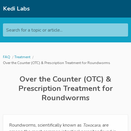
Kedi Labs
Search for a topic or article...
FAQ
Treatment
Over the Counter (OTC) & Prescription Treatment for Roundworms
Over the Counter (OTC) &
Prescription Treatment for
Roundworms
Roundworms, scientifically known as
Toxocara
, are