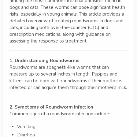
among the most common intestinal parasites found in
dogs and cats. These worms can pose significant health
risks, especially in young animals. This article provides a
detailed overview of treating roundworms in dogs and
cats, including both over-the-counter (OTC) and
prescription medications, along with guidance on
assessing the response to treatment.
1. Understanding Roundworms
Roundworms are spaghetti-like worms that can
measure up to several inches in length. Puppies and
kittens can be born with roundworms if their mother is
infected or can acquire them through their mother's milk.
2. Symptoms of Roundworm Infection
Common signs of a roundworm infection include:
Vomiting
Diarrhea