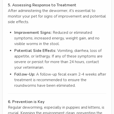
5. Assessing Response to Treatment
After administering the dewormer, it's essential to
monitor your pet for signs of improvement and potential
side effects.
Improvement Signs:
Reduced or eliminated
symptoms, increased energy, weight gain, and no
visible worms in the stool.
Potential Side Effects:
Vomiting, diarrhea, loss of
appetite, or lethargy. If any of these symptoms are
severe or persist for more than 24 hours, contact
your veterinarian.
Follow-Up:
A follow-up fecal exam 2-4 weeks after
treatment is recommended to ensure the
roundworms have been eliminated.
6. Prevention is Key
Regular deworming, especially in puppies and kittens, is
crucial. Keeping the environment clean, preventing the