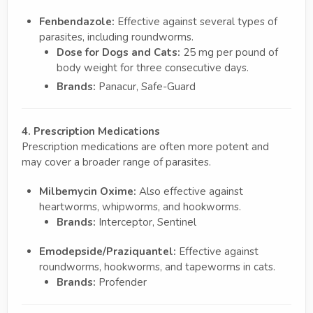
Fenbendazole:
Effective against several types of
parasites, including roundworms.
Dose for Dogs and Cats:
25 mg per pound of
body weight for three consecutive days.
Brands:
Panacur, Safe-Guard
4. Prescription Medications
Prescription medications are often more potent and
may cover a broader range of parasites.
Milbemycin Oxime:
Also effective against
heartworms, whipworms, and hookworms.
Brands:
Interceptor, Sentinel
Emodepside/Praziquantel:
Effective against
roundworms, hookworms, and tapeworms in cats.
Brands:
Profender