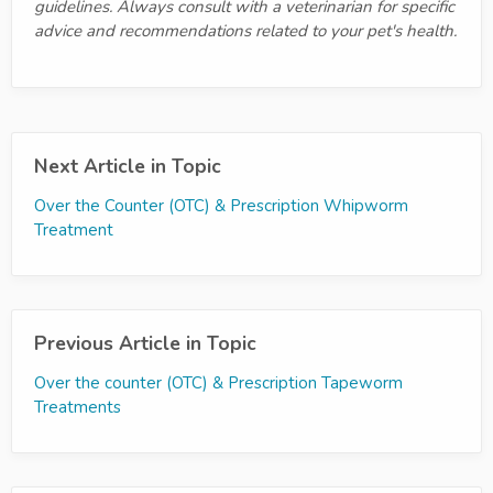
guidelines. Always consult with a veterinarian for specific
advice and recommendations related to your pet's health.
Next Article in Topic
Over the Counter (OTC) & Prescription Whipworm
Treatment
Previous Article in Topic
Over the counter (OTC) & Prescription Tapeworm
Treatments