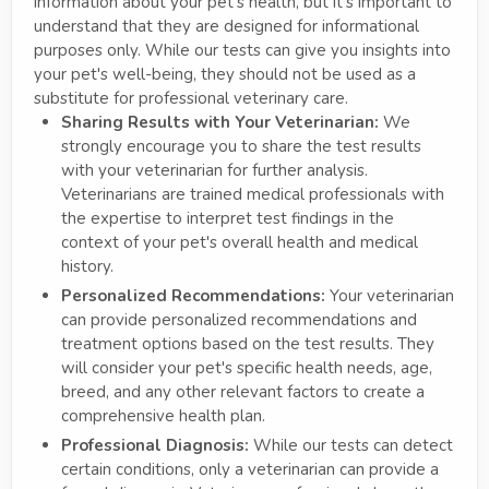
information about your pet's health, but it's important to
understand that they are designed for informational
purposes only. While our tests can give you insights into
your pet's well-being, they should not be used as a
substitute for professional veterinary care.
Sharing Results with Your Veterinarian:
We
strongly encourage you to share the test results
with your veterinarian for further analysis.
Veterinarians are trained medical professionals with
the expertise to interpret test findings in the
context of your pet's overall health and medical
history.
Personalized Recommendations:
Your veterinarian
can provide personalized recommendations and
treatment options based on the test results. They
will consider your pet's specific health needs, age,
breed, and any other relevant factors to create a
comprehensive health plan.
Professional Diagnosis:
While our tests can detect
certain conditions, only a veterinarian can provide a