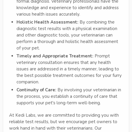
formal diagnosis. Veterinary professionals have the
knowledge and experience to identify and address
various health issues accurately.
Holistic Health Assessment:
By combining the
diagnostic test results with a physical examination
and other diagnostic tools, your veterinarian can
perform a thorough and holistic health assessment
of your pet.
Timely and Appropriate Treatment:
Prompt
veterinary consultation ensures that any health
issues are addressed in a timely manner, leading to
the best possible treatment outcomes for your furry
companion.
Continuity of Care:
By involving your veterinarian in
the process, you establish a continuity of care that
supports your pet's long-term well-being.
At Kedi Labs, we are committed to providing you with
reliable test results, but we encourage pet owners to
work hand in hand with their veterinarians. Our