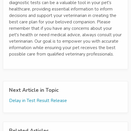
diagnostic tests can be a valuable tool in your pet's
healthcare, providing essential information to inform
decisions and support your veterinarian in creating the
best care plan for your beloved companion. Please
remember that if you have any concerns about your
pet's health or need medical advice, always consult your
veterinarian. Our goal is to empower you with accurate
information while ensuring your pet receives the best
possible care from qualified veterinary professionals.
Next Article in Topic
Delay in Test Result Release
Related Articles