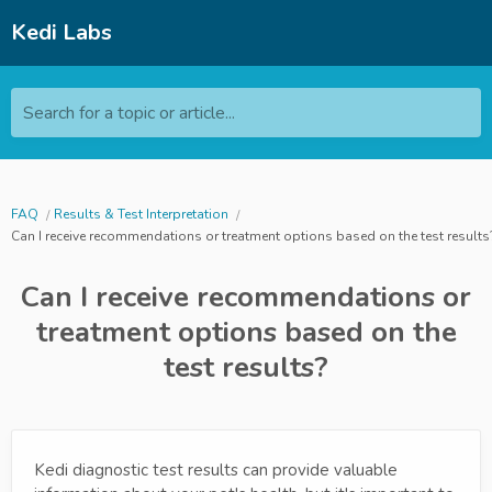
Kedi Labs
Search for a topic or article...
FAQ
Results & Test Interpretation
Can I receive recommendations or treatment options based on the test results
Can I receive recommendations or
treatment options based on the
test results?
Kedi diagnostic test results can provide valuable